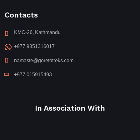
Contacts
KMC-26, Kathmandu
+977 9851316017
namaste@goretotreks.com
+977 015915493
In Association With