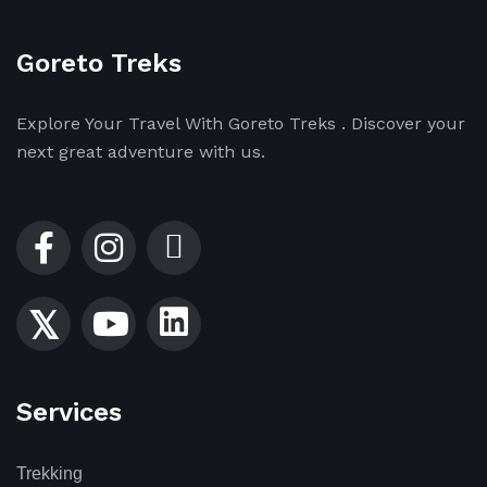
Goreto Treks
Explore Your Travel With Goreto Treks . Discover your
next great adventure with us.
Services
Trekking