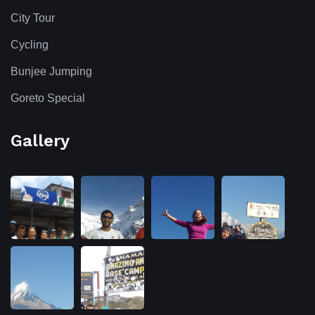
City Tour
Cycling
Bunjee Jumping
Goreto Special
Gallery