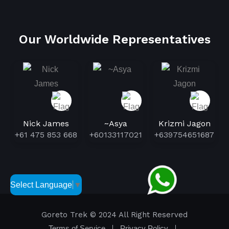
Our Worldwide Representatives
Nick James
~Asya
Krizmi Jagon
+61 475 853 668
+60133117021
+639754651687
Select Language
▼
Goreto Trek
© 2024 All Right Reserved
Terms of Service
Privacy Policy