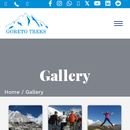
Gallery
Home
/ Gallery